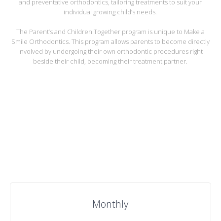
and preventative orthodontics, tailoring treatments to suit your
individual growing child’s needs.
The Parent’s and Children Together program is unique to Make a
Smile Orthodontics. This program allows parents to become directly
involved by undergoing their own orthodontic procedures right
beside their child, becoming their treatment partner.
Our Price Plans
Monthly