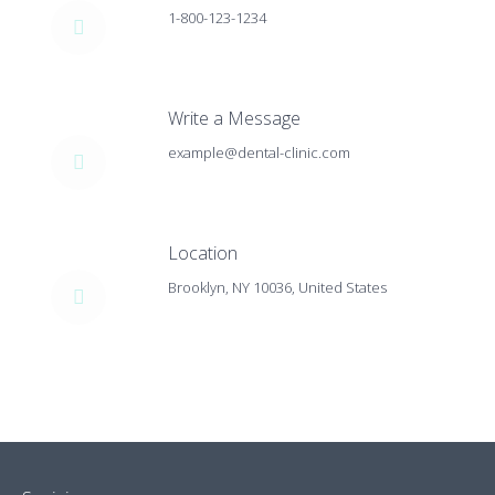
1-800-123-1234
Write a Message
example@dental-clinic.com
Location
Brooklyn, NY 10036, United States