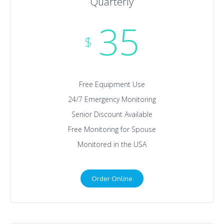
Quarterly
35
$
Free Equipment Use
24/7 Emergency Monitoring
Senior Discount Available
Free Monitoring for Spouse
Monitored in the USA
Order Online