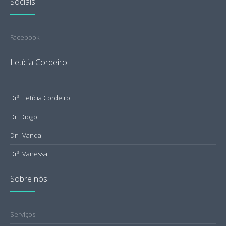
Sociais
Facebook
Letícia Cordeiro
Drª. Letícia Cordeiro
Dr. Diogo
Drª. Vanda
Drª. Vanessa
Sobre nós
Serviços