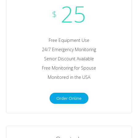
25
$
Free Equipment Use
24/7 Emergency Monitoring
Senior Discount Available
Free Monitoring for Spouse
Monitored in the USA
Order Online