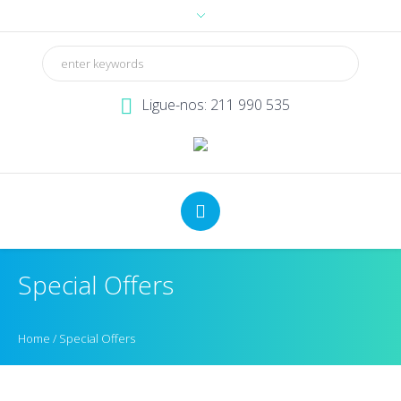
Ligue-nos: 211 990 535
Special Offers
Home
/
Special Offers