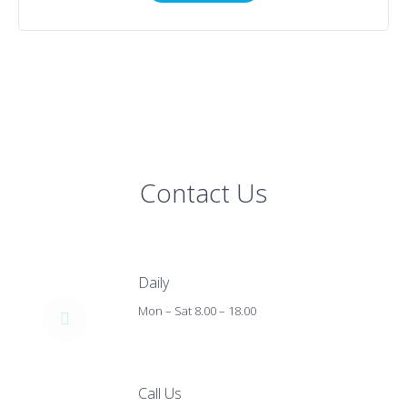
Contact Us
Daily
Mon – Sat 8.00 – 18.00
Call Us