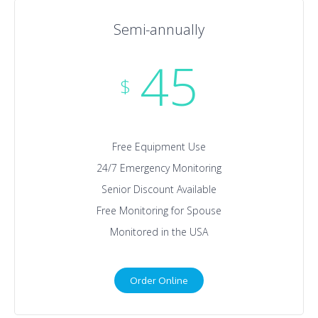
Semi-annually
45
$
Free Equipment Use
24/7 Emergency Monitoring
Senior Discount Available
Free Monitoring for Spouse
Monitored in the USA
Order Online