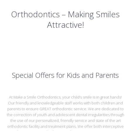
Orthodontics – Making Smiles
Attractive!
Special Offers for Kids and Parents
At Make a Smile Orthodontics, your child’s smile is in great hands!
Our friendly and knowledgeable staff works with both children and
parents to ensure GREAT orthodontic service. We are dedicated to
the correction of youth and adolescent dental irregularities through
the use of our personalized, friendly service and state of the art
orthodontic facility and treatment plans. We offer both interceptive