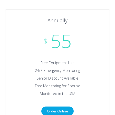
Annually
55
$
Free Equipment Use
24/7 Emergency Monitoring
Senior Discount Available
Free Monitoring for Spouse
Monitored in the USA
Order Online