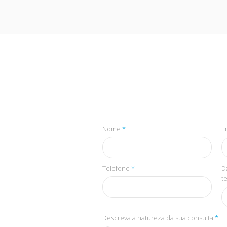
Nome
*
E
Telefone
*
D
t
Descreva a natureza da sua consulta
*