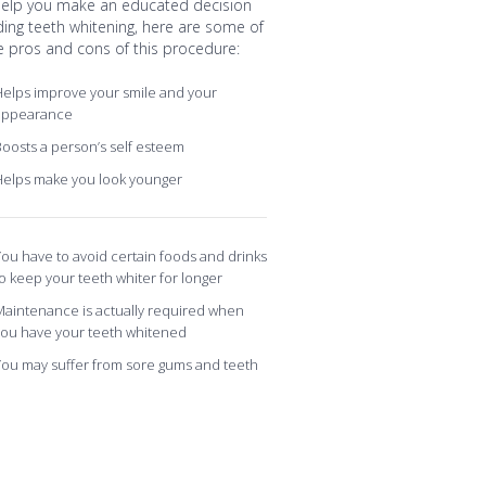
help you make an educated decision
ding teeth whitening, here are some of
e pros and cons of this procedure:
elps improve your smile and your
appearance
oosts a person’s self esteem
Helps make you look younger
ou have to avoid certain foods and drinks
o keep your teeth whiter for longer
aintenance is actually required when
you have your teeth whitened
ou may suffer from sore gums and teeth