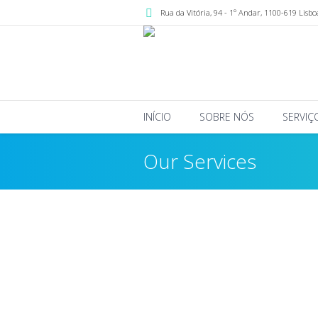
Rua da Vitória, 94 - 1º Andar
,
1100-619
Lisbo
INÍCIO
SOBRE NÓS
SERVIÇ
Our Services