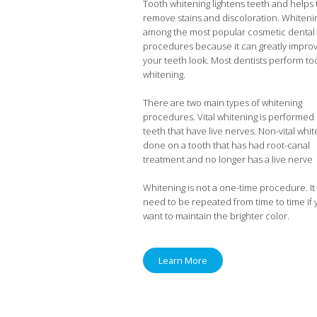
Tooth whitening lightens teeth and helps 
remove stains and discoloration. Whitenin
among the most popular cosmetic dental
procedures because it can greatly impro
your teeth look. Most dentists perform to
whitening.
There are two main types of whitening
procedures. Vital whitening is performed
teeth that have live nerves. Non-vital whit
done on a tooth that has had root-canal
treatment and no longer has a live nerve
Whitening is not a one-time procedure. It 
need to be repeated from time to time if
want to maintain the brighter color.
Learn More