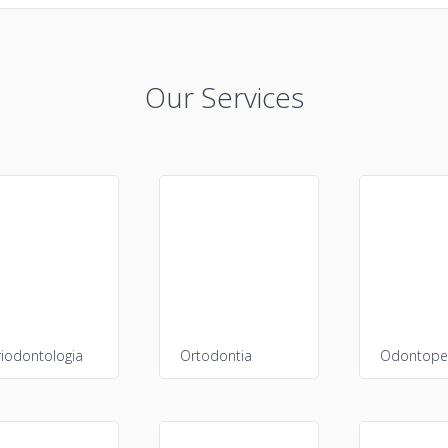
Our Services
riodontologia
Ortodontia
Odontoped