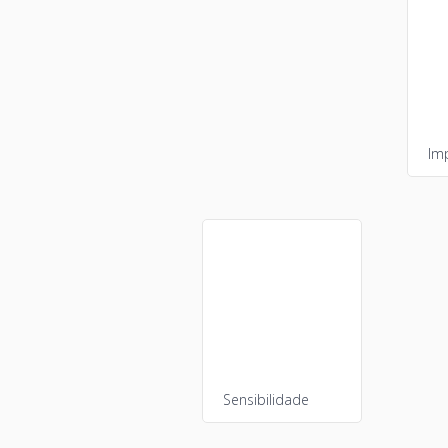
Im
Sensibilidade