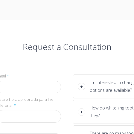
Request a Consultation
mail
*
I′m interested in chan
options are available?
ata e hora apropriada para lhe
elefonar
*
How do whitening toot
they?
There are so many too