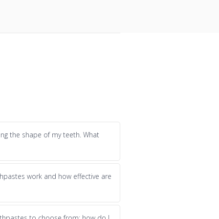
ging the shape of my teeth. What
hpastes work and how effective are
thpastes to choose from; how do I