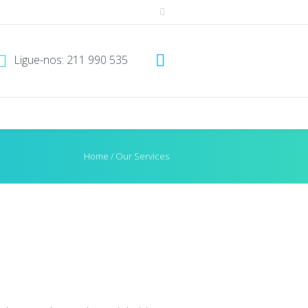
Ligue-nos: 211 990 535
Home
/
Our Services