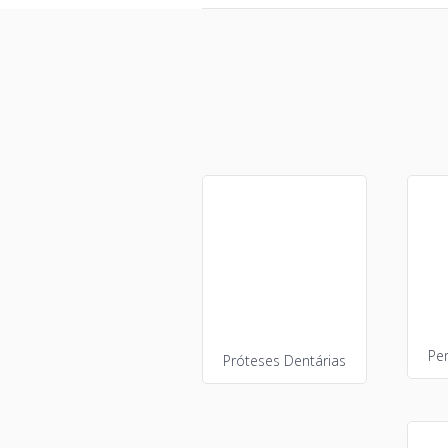
Pe
Próteses Dentárias