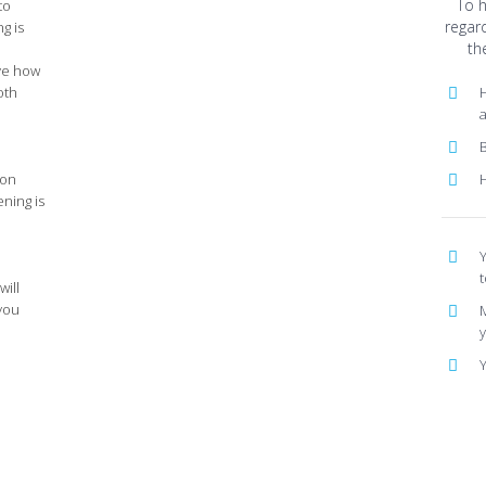
To 
to
regar
g is
th
ve how
oth
H
B
 on
ening is
Y
t
will
 you
M
Y