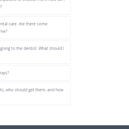
?
dental care. Are there some
 me?
f going to the dentist. What should I
rays?
nts, who should get them, and how