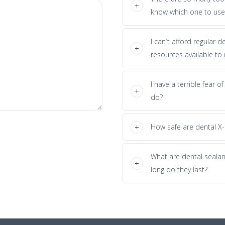
know which one to use
I can′t afford regular 
resources available to
I have a terrible fear o
do?
How safe are dental X-
What are dental seala
long do they last?