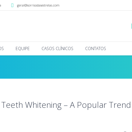
a
geral@sorrisodasestrelas.com
OS
EQUIPE
CASOS CLÍNICOS
CONTATOS
Teeth Whitening – A Popular Trend