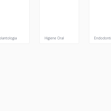
plantologia
Higiene Oral
Endodont